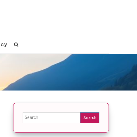
icy
Search
for: