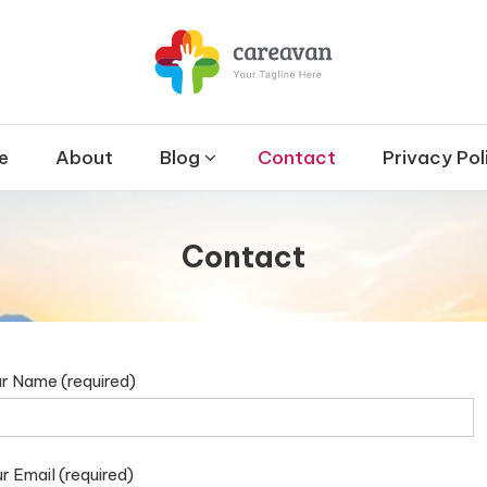
et
 & Therapy and Disability
e
About
Blog
Contact
Privacy Pol
Contact
r Name (required)
r Email (required)