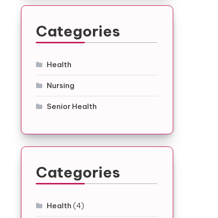
Categories
Health
Nursing
Senior Health
Categories
Health
(4)