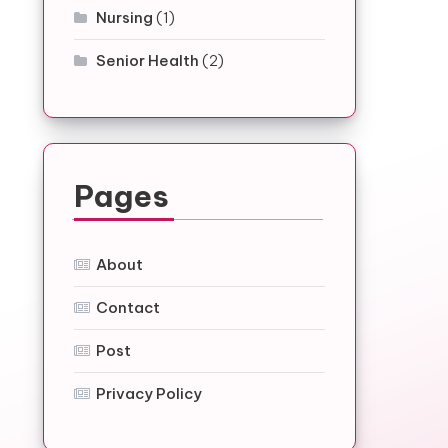
Nursing
(1)
Senior Health
(2)
Pages
About
Contact
Post
Privacy Policy