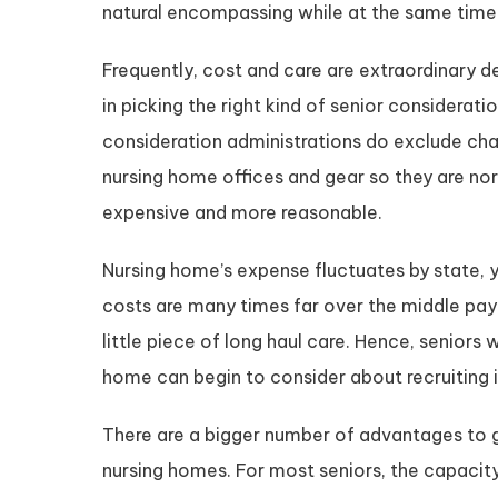
natural encompassing while at the same time 
Frequently, cost and care are extraordinary 
in picking the right kind of senior considerati
consideration administrations do exclude char
nursing home offices and gear so they are nor
expensive and more reasonable.
Nursing home’s expense fluctuates by state, y
costs are many times far over the middle pa
little piece of long haul care. Hence, senior
home can begin to consider about recruiting 
There are a bigger number of advantages to g
nursing homes. For most seniors, the capacit