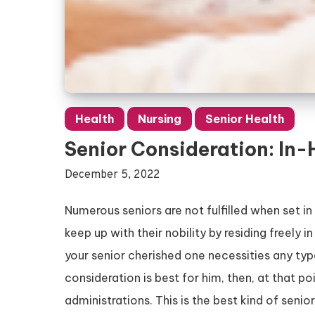
Health
Nursing
Senior Health
Senior Consideration: In
December 5, 2022
Numerous seniors are not fulfilled when set in
keep up with their nobility by residing freely
your senior cherished one necessities any typ
consideration is best for him, then, at that p
administrations. This is the best kind of senio