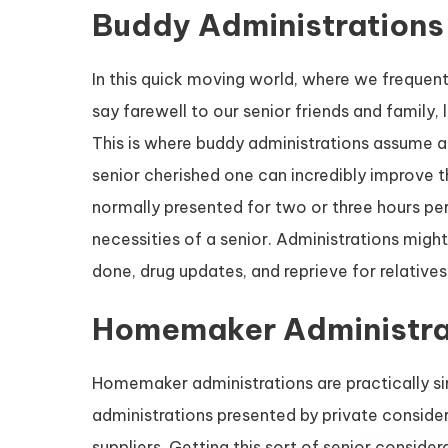
Buddy Administrations
In this quick moving world, where we frequent
say farewell to our senior friends and family,
This is where buddy administrations assume an
senior cherished one can incredibly improve the
normally presented for two or three hours per
necessities of a senior. Administrations might
done, drug updates, and reprieve for relatives
Homemaker Administra
Homemaker administrations are practically si
administrations presented by private consider
suppliers. Getting this sort of senior conside