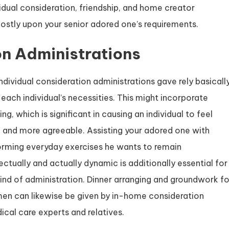
ividual consideration, friendship, and home creator
 mostly upon your senior adored one’s requirements.
on Administrations
ndividual consideration administrations gave rely basicall
each individual’s necessities. This might incorporate
ng, which is significant in causing an individual to feel
and more agreeable. Assisting your adored one with
orming everyday exercises he wants to remain
lectually and actually dynamic is additionally essential for
kind of administration. Dinner arranging and groundwork fo
imen can likewise be given by in-home consideration
dical care experts and relatives.