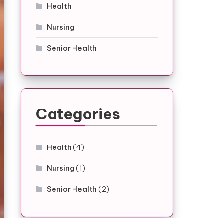
Health
Nursing
Senior Health
Categories
Health
(4)
Nursing
(1)
Senior Health
(2)