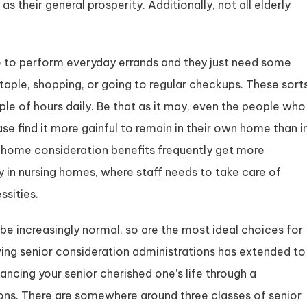
as their general prosperity. Additionally, not all elderly
ape to perform everyday errands and they just need some
e staple, shopping, or going to regular checkups. These sort
ple of hours daily. Be that as it may, even the people who
se find it more gainful to remain in their own home than i
 home consideration benefits frequently get more
 in nursing homes, where staff needs to take care of
ssities.
be increasingly normal, so are the most ideal choices for
ing senior consideration administrations has extended to
ncing your senior cherished one’s life through a
ns. There are somewhere around three classes of senior