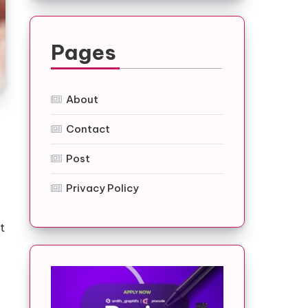
Pages
About
Contact
Post
Privacy Policy
t