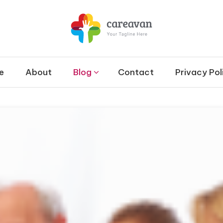
et
 & Therapy and Disability
e
About
Blog
Contact
Privacy Pol