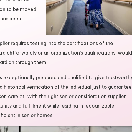
rson to be moved
 has been
er requires testing into the certifications of the
straightforwardly or an organization’s qualifications, would
uardian through them.
s exceptionally prepared and qualified to give trustworth
 historical verification of the individual just to guarantee
en care of. With the right senior consideration supplier,
nity and fulfillment while residing in recognizable
eficient in senior homes.