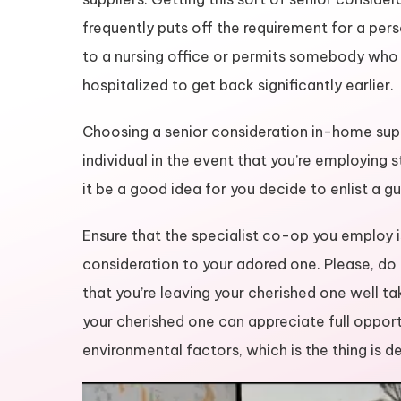
frequently puts off the requirement for a pe
to a nursing office or permits somebody who
hospitalized to get back significantly earlier.
Choosing a senior consideration in-home suppli
individual in the event that you’re employing 
it be a good idea for you decide to enlist a g
Ensure that the specialist co-op you employ i
consideration to your adored one. Please, do a
that you’re leaving your cherished one well tak
your cherished one can appreciate full opportu
environmental factors, which is the thing is d