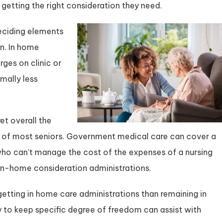
getting the right consideration they need.
deciding elements
on. In home
ges on clinic or
mally less
et overall the
y of most seniors. Government medical care can cover a
s who can’t manage the cost of the expenses of a nursing
in-home consideration administrations.
etting in home care administrations than remaining in
y to keep specific degree of freedom can assist with