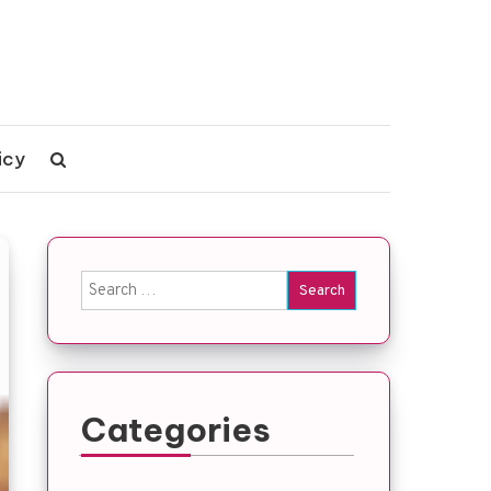
icy
Search
for:
Categories