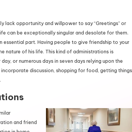
ly lack opportunity and willpower to say “Greetings” or
 life can be exceptionally singular and desolate for them.
 essential part. Having people to give friendship to your
 nature of his life. This kind of administrations is
 day, or numerous days in seven days relying upon the
 incorporate discussion, shopping for food, getting things
.
tions
milar
ation and friend
ration in home