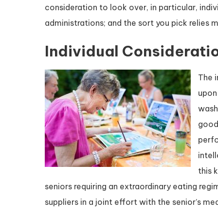
consideration to look over, in particular, ind
administrations; and the sort you pick relies
Individual Considerati
The i
upon 
washi
good 
perf
intel
this 
seniors requiring an extraordinary eating reg
suppliers in a joint effort with the senior’s me