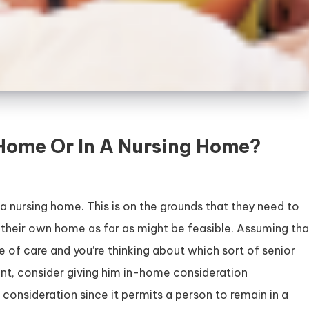
-Home Or In A Nursing Home?
 a nursing home. This is on the grounds that they need to
 in their own home as far as might be feasible. Assuming tha
e of care and you’re thinking about which sort of senior
oint, consider giving him in-home consideration
r consideration since it permits a person to remain in a