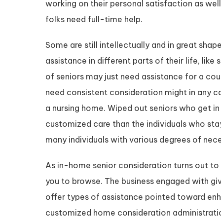
working on their personal satisfaction as well 
folks need full-time help.
Some are still intellectually and in great sh
assistance in different parts of their life, lik
of seniors may just need assistance for a cou
need consistent consideration might in any ca
a nursing home. Wiped out seniors who get in
customized care than the individuals who stay
many individuals with various degrees of nece
As in-home senior consideration turns out to 
you to browse. The business engaged with giv
offer types of assistance pointed toward enha
customized home consideration administratio